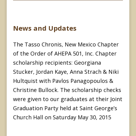
News and Updates
The Tasso Chronis, New Mexico Chapter
of the Order of AHEPA 501, Inc. Chapter
scholarship recipients: Georgiana
Stucker, Jordan Kaye, Anna Strach & Niki
Hultquist with Pavlos Panagopoulos &
Christine Bullock. The scholarship checks
were given to our graduates at their Joint
Graduation Party held at Saint George’s
Church Hall on Saturday May 30, 2015