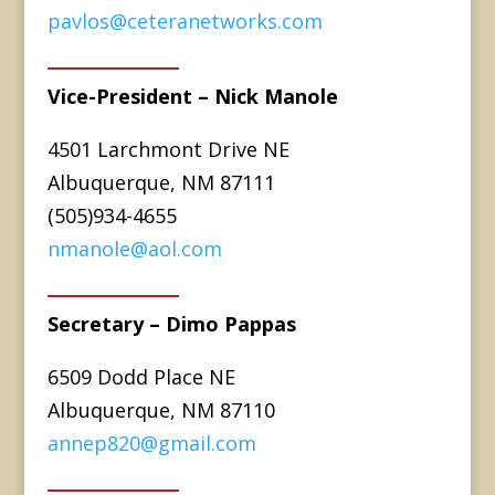
pavlos@ceteranetworks.com
Vice-President – Nick Manole
4501 Larchmont Drive NE
Albuquerque, NM 87111
(505)934-4655
nmanole@aol.com
Secretary – Dimo Pappas
6509 Dodd Place NE
Albuquerque, NM 87110
annep820@gmail.com