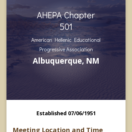
AHEPA Chapter
501
American Hellenic Educational
Progressive Association
Albuquerque, NM
Established 07/06/1951
Meeting Location and Time