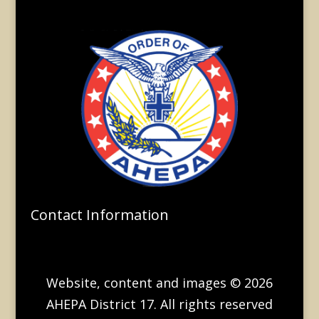
Contact Information
Website, content and images © 2026
AHEPA District 17. All rights reserved