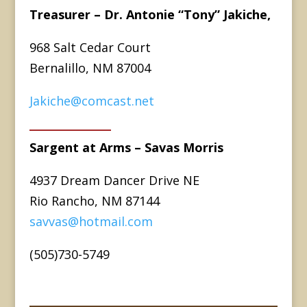
Treasurer – Dr. Antonie “Tony” Jakiche,
968 Salt Cedar Court
Bernalillo, NM 87004
Jakiche@comcast.net
Sargent at Arms – Savas Morris
4937 Dream Dancer Drive NE
Rio Rancho, NM 87144
savvas@hotmail.com
(505)730-5749