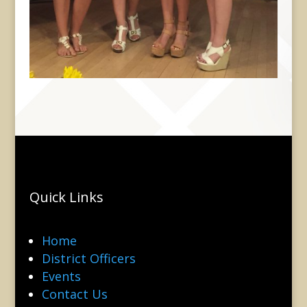
Quick Links
Home
District Officers
Events
Contact Us