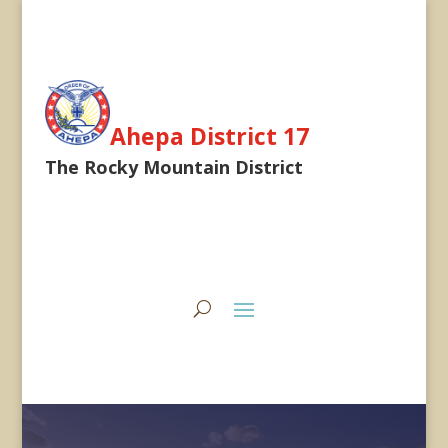
Ahepa District 17
The Rocky Mountain District