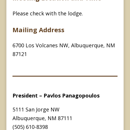
Please check with the lodge.
Mailing Address
6700 Los Volcanes NW, Albuquerque, NM
87121
President – Pavlos Panagopoulos
5111 San Jorge NW
Albuquerque, NM 87111
(505) 610-8398