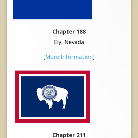
Chapter 188
Ely, Nevada
[
More Information
]
Chapter 211