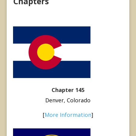
Chapters
Chapter 145
Denver, Colorado
[
More Information
]