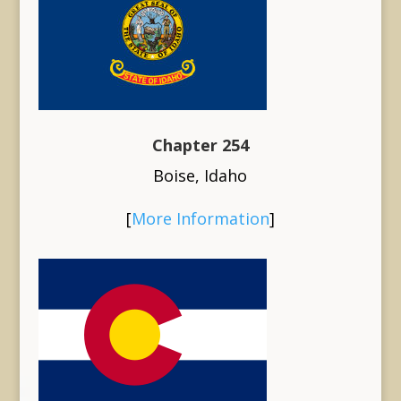
Chapter 254
Boise, Idaho
[
More Information
]