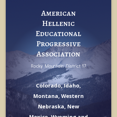
American
Hellenic
Educational
Progressive
Association
Rocky Mountain District 17
Colorado, Idaho,
Montana, Western
Nebraska, New
Mexico, Wyoming and