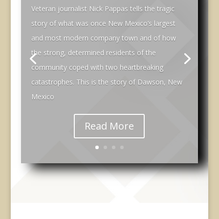
Veteran journalist Nick Pappas tells the tragic
story of what was once New Mexico’s largest
and most modern company town and of how
the strong, determined residents of the
community coped with two heartbreaking
catastrophes. This is the story of Dawson, New
Mexico
Read More