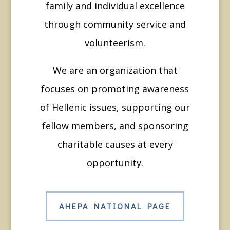
family and individual excellence
through community service and
volunteerism.
We are an organization that
focuses on promoting awareness
of Hellenic issues, supporting our
fellow members, and sponsoring
charitable causes at every
opportunity.
AHEPA NATIONAL PAGE