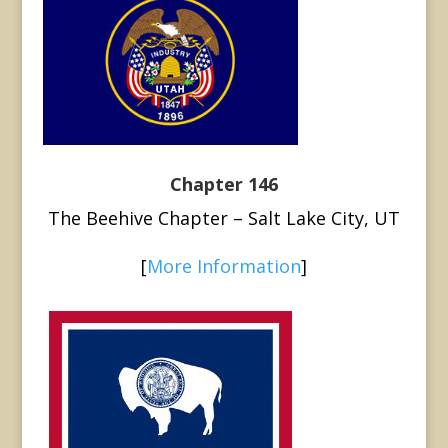
Chapter 146
The Beehive Chapter – Salt Lake City, UT
[
More Information
]