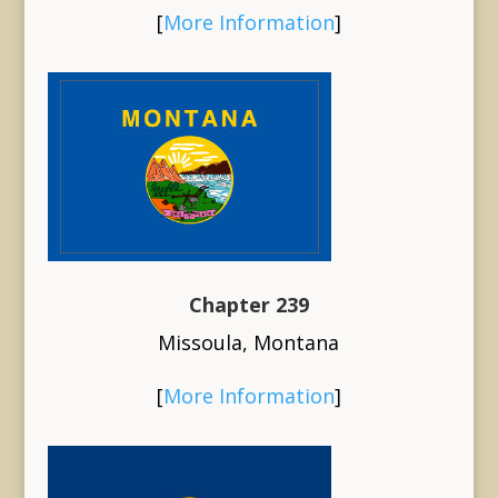
[
More Information
]
Chapter 239
Missoula, Montana
[
More Information
]