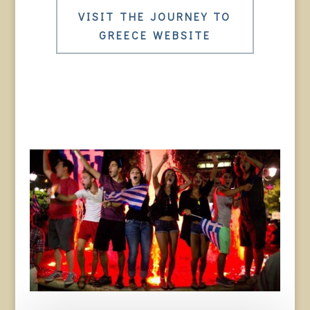
VISIT THE JOURNEY TO
GREECE WEBSITE