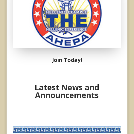
Donec sollicitudin molestie
malesuada. Vivamus magna
justo, lacinia eget consectetur
sed, convallis at tellus.
Join Today!
Latest News and
Announcements