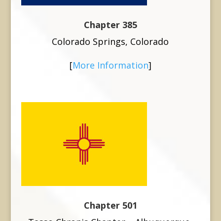
Chapter 385
Colorado Springs, Colorado
[
More Information
]
Chapter 501