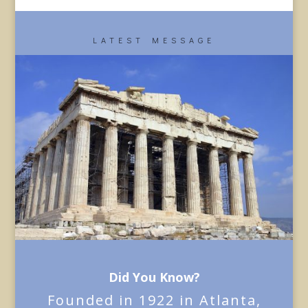
LATEST MESSAGE
Did You Know?
Founded in 1922 in Atlanta,