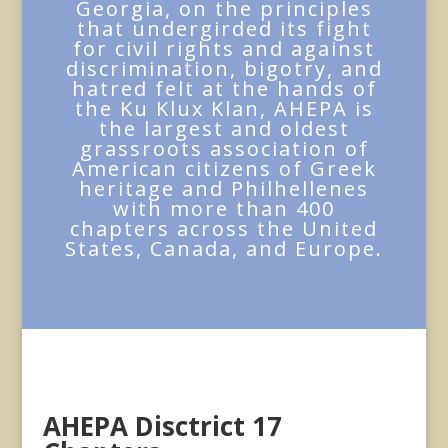
Georgia, on the principles
that undergirded its fight
for civil rights and against
discrimination, bigotry, and
hatred felt at the hands of
the Ku Klux Klan, AHEPA is
the largest and oldest
grassroots association of
American citizens of Greek
heritage and Philhellenes
with more than 400
chapters across the United
States, Canada, and Europe.
AHEPA Disctrict 17