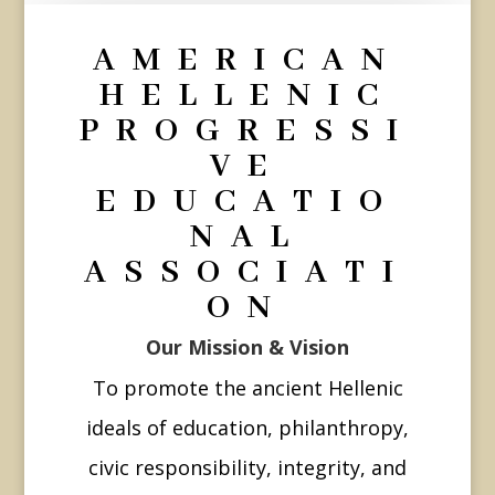
AMERICAN
HELLENIC
PROGRESSI
VE
EDUCATIO
NAL
ASSOCIATI
ON
Our Mission & Vision
To promote the ancient Hellenic
ideals of education, philanthropy,
civic responsibility, integrity, and