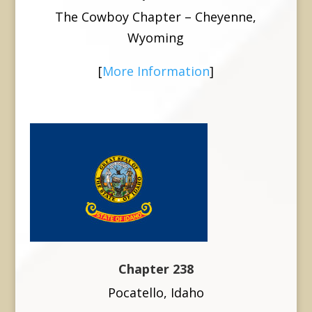
The Cowboy Chapter – Cheyenne,
Wyoming
[
More Information
]
Chapter 238
Pocatello, Idaho