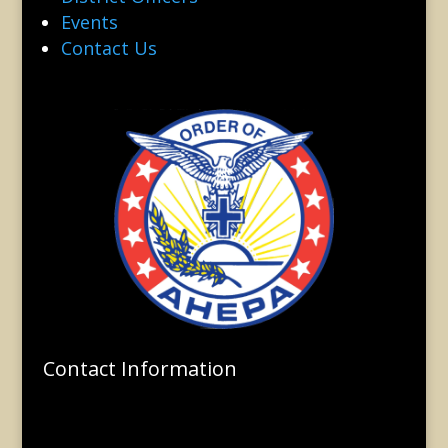
Events
Contact Us
Contact Information