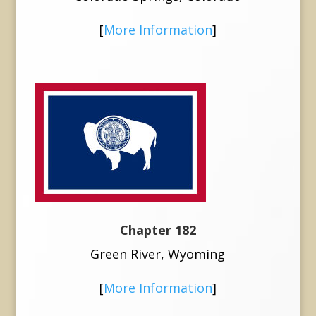
[
More Information
]
Chapter 182
Green River, Wyoming
[
More Information
]