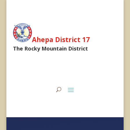
Ahepa District 17
The Rocky Mountain District