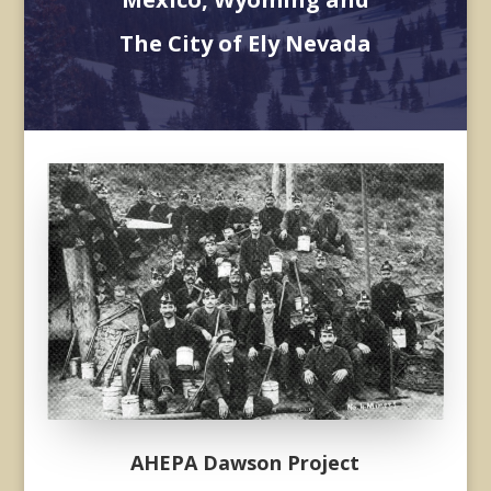
The City of Ely Nevada
Donec sollicitudin molestie
malesuada. Vivamus magna
justo, lacinia eget consectetur
sed, convallis at tellus.
AHEPA Dawson Project