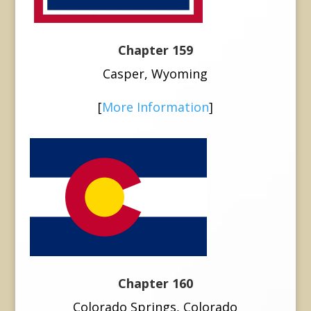
Chapter 159
Casper, Wyoming
[
More Information
]
Chapter 160
Colorado Springs, Colorado