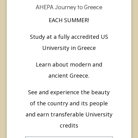
AHEPA Journey to Greece
EACH SUMMER!
Study at a fully accredited US
University in Greece
Learn about modern and
ancient Greece.
See and experience the beauty
of the country and its people
and earn transferable University
credits