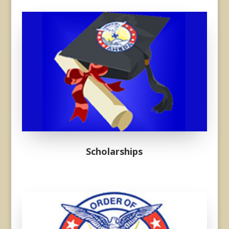
Donec sollicitudin molestie
malesuada. Vivamus magna
justo, lacinia eget consectetur
sed, convallis at tellus.
Scholarships