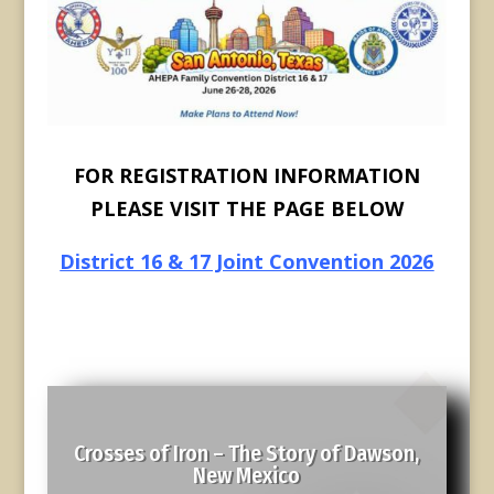
FOR REGISTRATION INFORMATION
PLEASE VISIT THE PAGE BELOW
District 16 & 17 Joint Convention 2026
Crosses of Iron – The Story of Dawson,
New Mexico