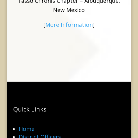
Tasso Chronis Chapter – Albuquerque,
New Mexico
[
More Information
]
Quick Links
Home
District Officers