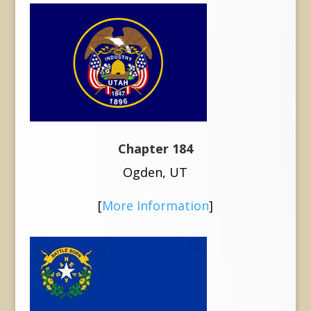
Chapter 184
Ogden, UT
[
More Information
]