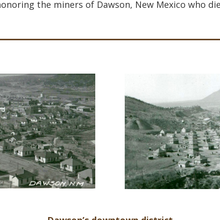
onoring the miners of Dawson, New Mexico who die
Dawson’s downtown district.