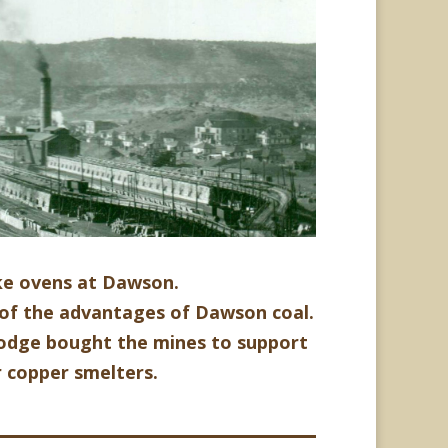
ke ovens at Dawson.
of the advantages of Dawson coal.
Dodge
bought the mines to support
r copper smelters.