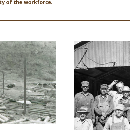
ity of the workforce.