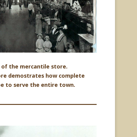
r of the mercantile store.
store demostrates how complete
be to serve the entire town.