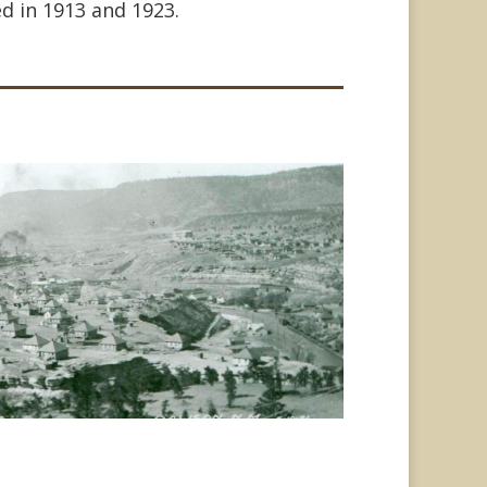
d in 1913 and 1923.