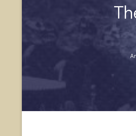
Th
Am