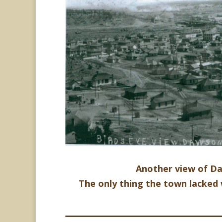
Another view of D
The only thing the town lacked 