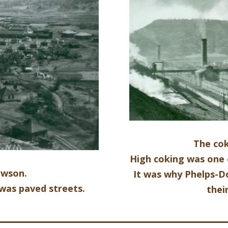
The co
High coking was one 
awson.
It was why Phelps-
was paved streets.
thei