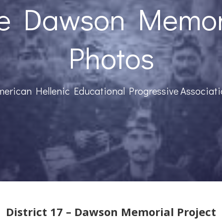
e Dawson Memor
Photos
erican Hellenic Educational Progressive Associat
District 17 – Dawson Memorial Project