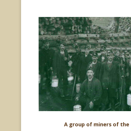
A group of miners of the 