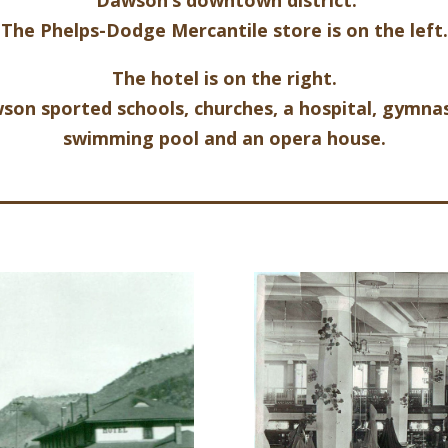
The Phelps-Dodge Mercantile store is on the left.
The hotel is on the right.
son sported schools, churches, a hospital, gymna
swimming pool and an opera house.