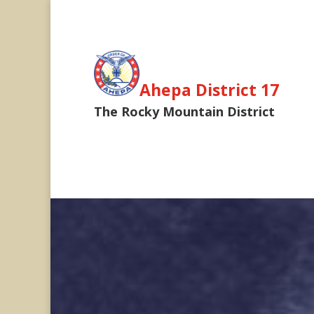
Ahepa District 17
The Rocky Mountain District