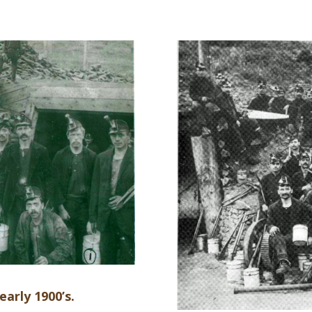
early 1900’s.