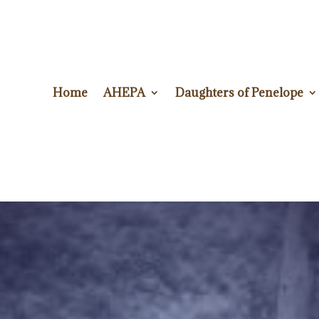
Home
AHEPA
Daughters of Penelope