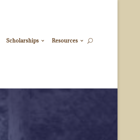
Scholarships
Resources