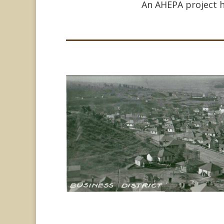
An AHEPA project h