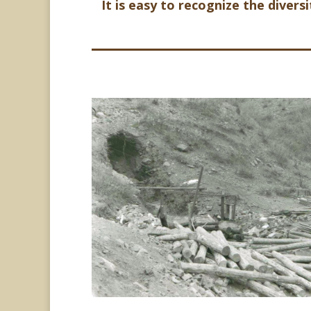
It is easy to recognize the divers