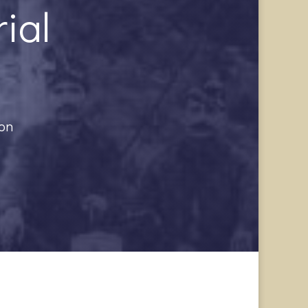
ial
ion