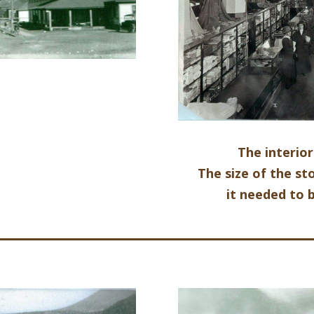
The interio
The size of the 
it needed to 